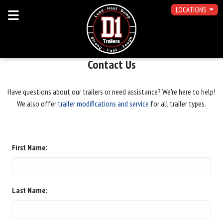
LOCATIONS
Contact Us
Have questions about our trailers or need assistance? We're here to help!
We also offer
trailer modifications and service
for all trailer types.
First Name:
Last Name: