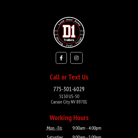
Call or Text Us
775-301-6029
5130 US-50
Carson City NV 89701
Working Hours
Mon - Fri:
9:00am - 4:00pm
Saturday:
9:00am - 5:00pm