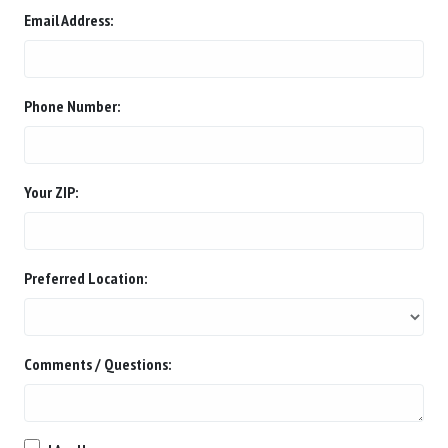
Email Address:
Phone Number:
Your ZIP:
Preferred Location:
Comments / Questions: