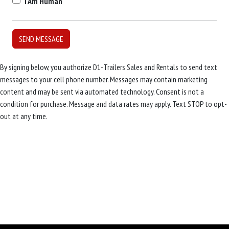
I Am Human
By signing below, you authorize D1-Trailers Sales and Rentals to send text
messages to your cell phone number. Messages may contain marketing
content and may be sent via automated technology. Consent is not a
condition for purchase. Message and data rates may apply. Text STOP to opt-
out at any time.