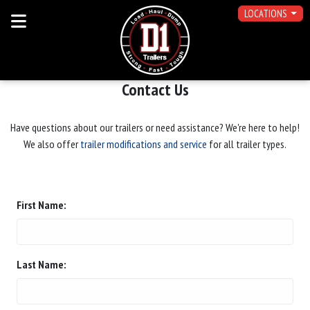
LOCATIONS
Contact Us
Have questions about our trailers or need assistance? We're here to help!
We also offer
trailer modifications and service
for all trailer types.
First Name:
Last Name: