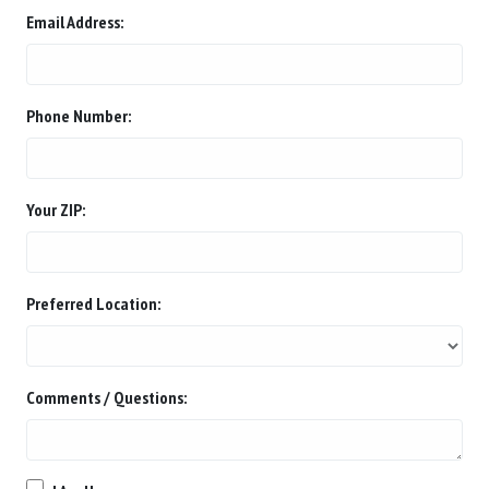
Email Address:
Phone Number:
Your ZIP:
Preferred Location:
Comments / Questions: