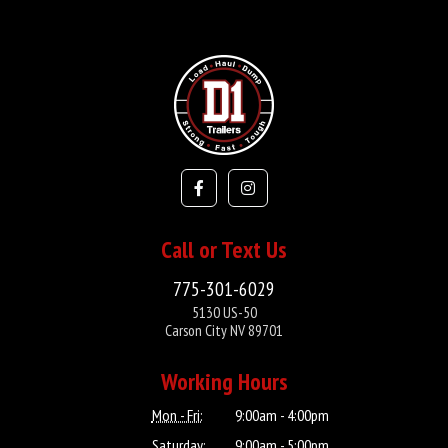
Call or Text Us
775-301-6029
5130 US-50
Carson City NV 89701
Working Hours
Mon - Fri:
9:00am - 4:00pm
Saturday:
9:00am - 5:00pm