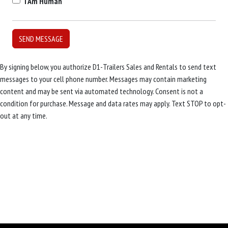
I Am Human
By signing below, you authorize D1-Trailers Sales and Rentals to send text
messages to your cell phone number. Messages may contain marketing
content and may be sent via automated technology. Consent is not a
condition for purchase. Message and data rates may apply. Text STOP to opt-
out at any time.