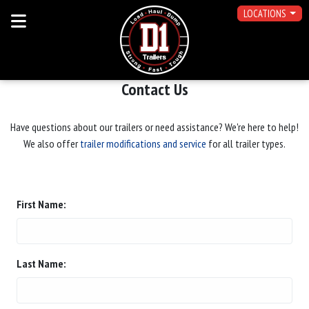
LOCATIONS
Contact Us
Have questions about our trailers or need assistance? We're here to help!
We also offer
trailer modifications and service
for all trailer types.
First Name:
Last Name: