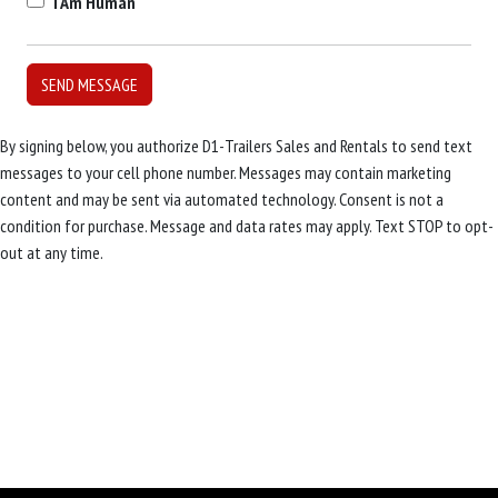
I Am Human
By signing below, you authorize D1-Trailers Sales and Rentals to send text
messages to your cell phone number. Messages may contain marketing
content and may be sent via automated technology. Consent is not a
condition for purchase. Message and data rates may apply. Text STOP to opt-
out at any time.