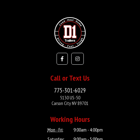
Call or Text Us
775-301-6029
5130 US-50
Carson City NV 89701
Working Hours
Mon - Fri:
9:00am - 4:00pm
Saturday:
9:00am - 5:00pm