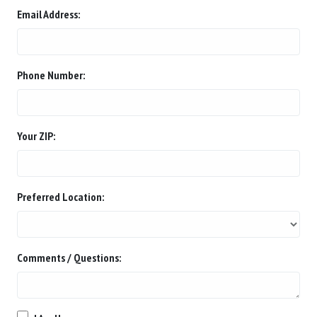
Email Address:
Phone Number:
Your ZIP:
Preferred Location:
Comments / Questions: