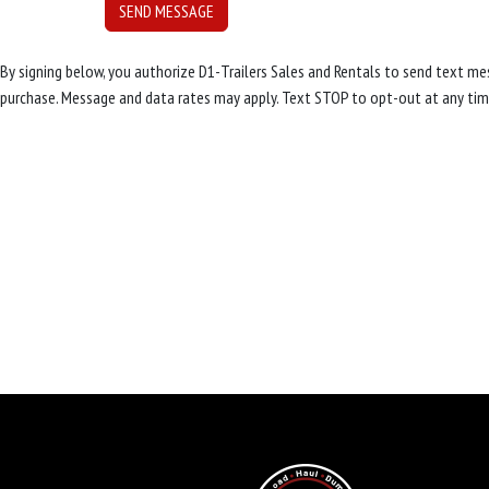
By signing below, you authorize D1-Trailers Sales and Rentals to send text 
purchase. Message and data rates may apply. Text STOP to opt-out at any tim