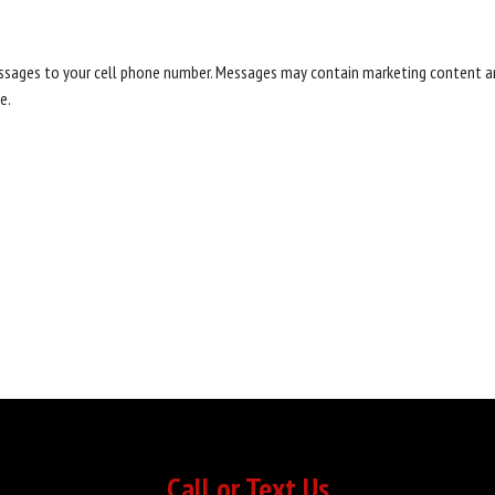
messages to your cell phone number. Messages may contain marketing content a
e.
Call or Text Us