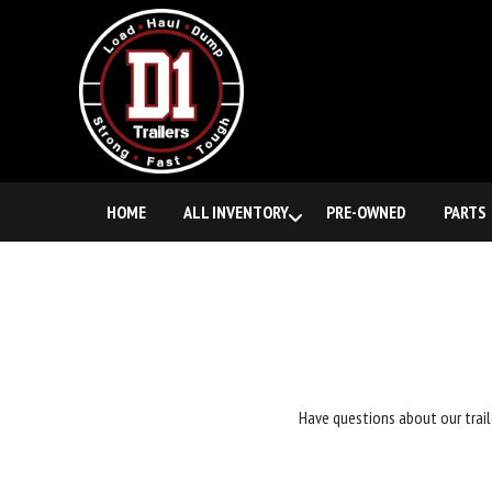
HOME
ALL INVENTORY
PRE-OWNED
PARTS
Have questions about our trail