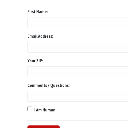
First Name:
Email Address:
Your ZIP:
Comments / Questions:
I Am Human