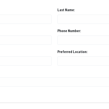
Last Name:
Phone Number:
Preferred Location: