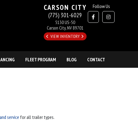
CARSON CITY
Follow Us
(775) 301-6029
5130 US-50
Carson City, NV 89701
VIEW INVENTORY
NANCING
FLEET PROGRAM
BLOG
CONTACT
 and service
for all trailer types.