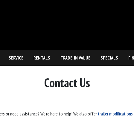
SERVICE
RENTALS
TRADE-IN VALUE
SPECIALS
FI
Contact Us
ers or need assistance? We're here to help! We also offer
trailer modifications