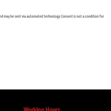
nd may be sent via automated technology. Consent is not a condition for
Working Hours