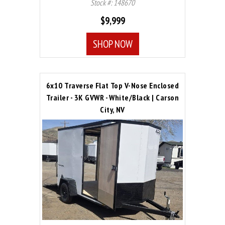
Stock #: 148670
$9,999
SHOP NOW
6x10 Traverse Flat Top V-Nose Enclosed
Trailer - 3K GVWR - White/Black | Carson
City, NV