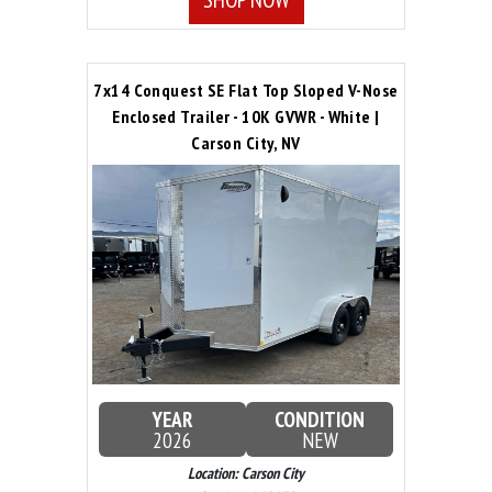
7x14 Conquest SE Flat Top Sloped V-Nose
Enclosed Trailer - 10K GVWR - White |
Carson City, NV
YEAR
CONDITION
2026
NEW
Location: Carson City