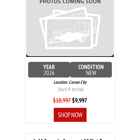
YEAR
CONDITION
2026
NEW
Location: Carson City
Stock #: techap
$10,997
$9,997
SHOP NOW