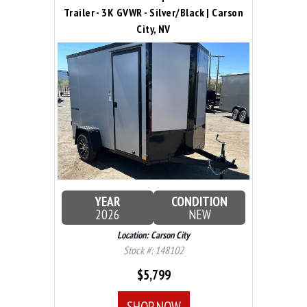
Trailer - 3K GVWR - Silver/Black | Carson
City, NV
YEAR
CONDITION
2026
NEW
Location: Carson City
Stock #: 148102
$5,799
SHOP NOW