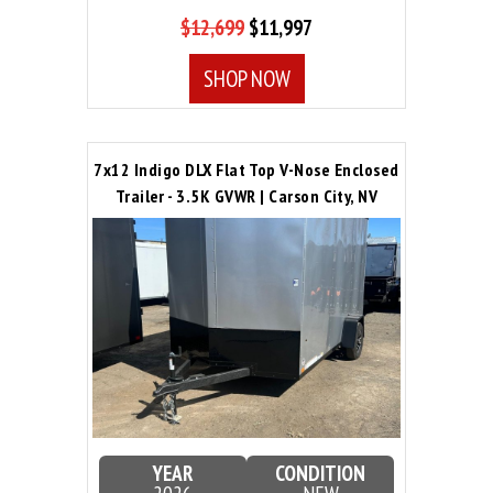
$12,699
$11,997
SHOP NOW
7x12 Indigo DLX Flat Top V-Nose Enclosed
Trailer - 3.5K GVWR | Carson City, NV
YEAR
CONDITION