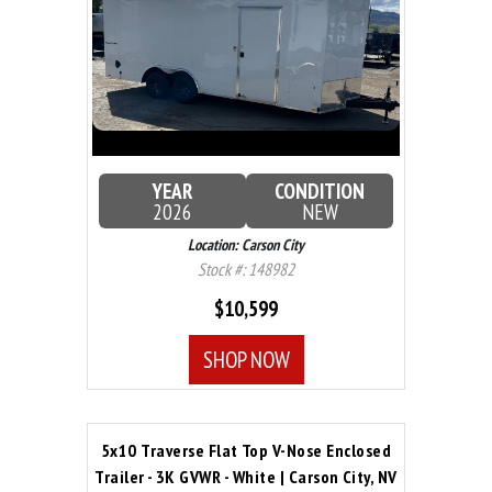
YEAR
CONDITION
2026
NEW
Location: Carson City
Stock #: 148982
$10,599
SHOP NOW
5x10 Traverse Flat Top V-Nose Enclosed
Trailer - 3K GVWR - White | Carson City, NV