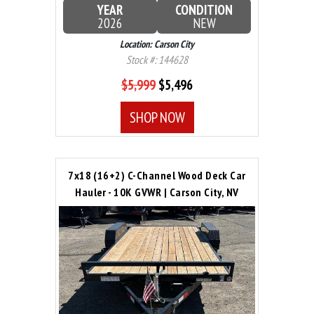
YEAR
CONDITION
2026
NEW
Location: Carson City
Stock #: 144628
$5,999
$5,496
SHOP NOW
7x18 (16+2) C-Channel Wood Deck Car
Hauler - 10K GVWR | Carson City, NV