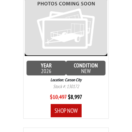
YEAR
CONDITION
2026
NEW
Location: Carson City
Stock #: 130172
$10,497
$8,997
SHOP NOW