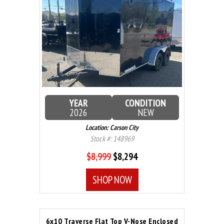
YEAR
CONDITION
2026
NEW
Location: Carson City
Stock #: 148969
$8,999
$8,294
SHOP NOW
6x10 Traverse Flat Top V-Nose Enclosed