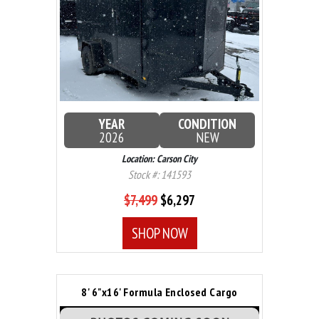
YEAR
CONDITION
2026
NEW
Location: Carson City
Stock #: 141593
$7,499
$6,297
SHOP NOW
8' 6"x16' Formula Enclosed Cargo