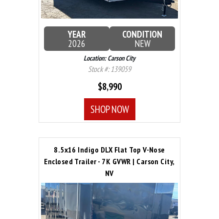
YEAR
CONDITION
2026
NEW
Location: Carson City
Stock #: 139059
$8,990
SHOP NOW
8.5x16 Indigo DLX Flat Top V-Nose
Enclosed Trailer - 7K GVWR | Carson City,
NV