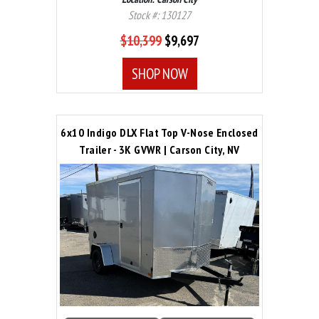
Stock #: 130127
$10,399
$9,697
SHOP NOW
6x10 Indigo DLX Flat Top V-Nose Enclosed
Trailer - 3K GVWR | Carson City, NV