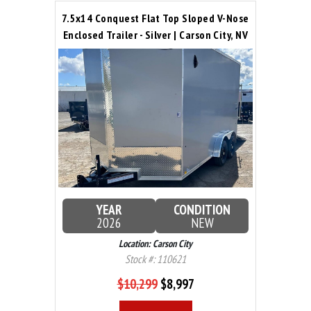
7.5x14 Conquest Flat Top Sloped V-Nose
Enclosed Trailer - Silver | Carson City, NV
YEAR
CONDITION
2026
NEW
Location: Carson City
Stock #: 110621
$10,299
$8,997