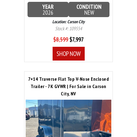
YEAR
CONDITION
2026
NEW
Location: Carson City
Stock #: 109554
$8,599
$7,997
SHOP NOW
7×14 Traverse Flat Top V-Nose Enclosed
Trailer - 7K GVWR | For Sale in Carson
City, NV