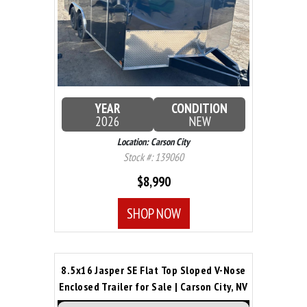
YEAR
CONDITION
2026
NEW
Location: Carson City
Stock #: 139060
$8,990
SHOP NOW
8.5x16 Jasper SE Flat Top Sloped V-Nose
Enclosed Trailer for Sale | Carson City, NV