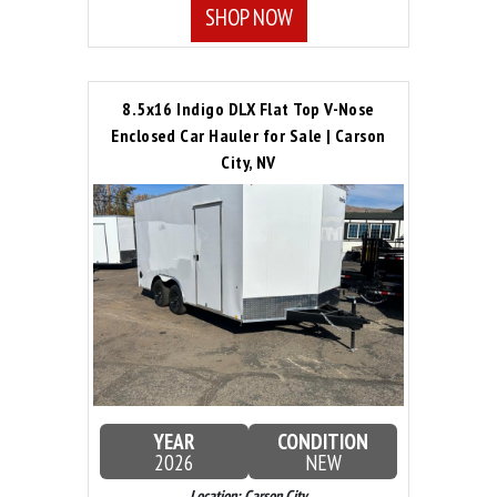
SHOP NOW
8.5x16 Indigo DLX Flat Top V-Nose
Enclosed Car Hauler for Sale | Carson
City, NV
YEAR
CONDITION
2026
NEW
Location: Carson City