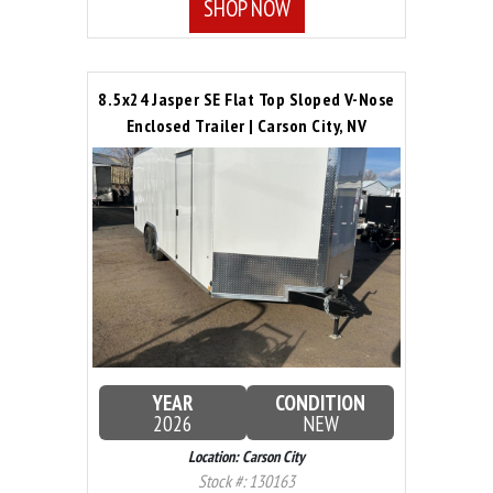
SHOP NOW
8.5x24 Jasper SE Flat Top Sloped V-Nose
Enclosed Trailer | Carson City, NV
YEAR
CONDITION
2026
NEW
Location: Carson City
Stock #: 130163