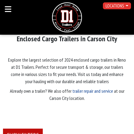
LOCATIONS
Enclosed Cargo Trailers in Carson City
Explore the largest selection of 2024 enclosed cargo trailers in Reno
at D1 Trailers. Perfect for secure transport & storage, our trailers
come in various sizes to fit your needs. Visit us today and enhance
your hauling with our durable and reliable trailers
Already own a trailer? We also offer
trailer repair and service
at our
Carson City location.