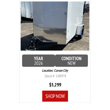
YEAR
CONDITION
2026
NEW
Location: Carson City
Stock #: 148974
$5,299
SHOP NOW