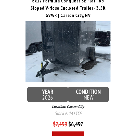
6x12 Formula Conquest SE Flat Top
Sloped V-Nose Enclosed Trailer - 3.5K
GVWR | Carson City, NV
YEAR
CONDITION
2026
NEW
Location: Carson City
Stock #: 141556
$7,499
$6,497