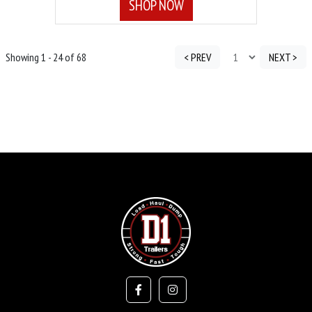
SHOP NOW
Showing 1 - 24 of 68
< PREV
NEXT >