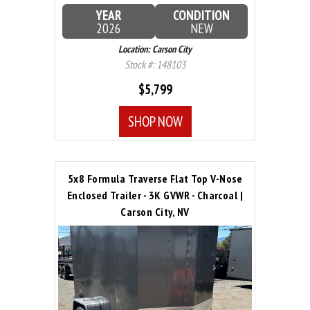
YEAR
CONDITION
2026
NEW
Location: Carson City
Stock #: 148103
$5,799
SHOP NOW
5x8 Formula Traverse Flat Top V-Nose
Enclosed Trailer - 3K GVWR - Charcoal |
Carson City, NV