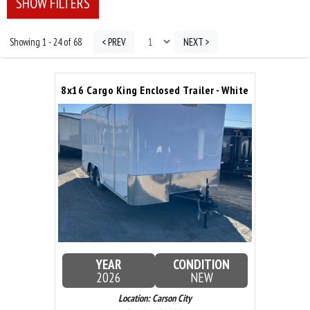
SHOW FILTERS
Showing 1 - 24 of 68
< PREV
NEXT >
8x16 Cargo King Enclosed Trailer - White
YEAR
CONDITION
2026
NEW
Location: Carson City