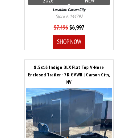
2026
NEW
Location: Carson City
Stock #: 144792
$7,496
$6,997
SHOP NOW
8.5x16 Indigo DLX Flat Top V-Nose
Enclosed Trailer - 7K GVWR | Carson City,
NV