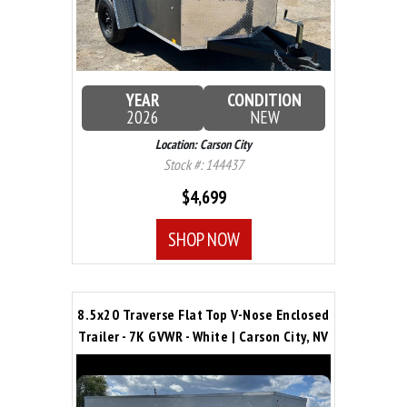
YEAR
CONDITION
2026
NEW
Location: Carson City
Stock #: 144437
$4,699
SHOP NOW
8.5x20 Traverse Flat Top V-Nose Enclosed
Trailer - 7K GVWR - White | Carson City, NV