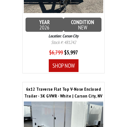
YEAR
CONDITION
2026
NEW
Location: Carson City
Stock #: 481242
$6,799
$5,997
SHOP NOW
6x12 Traverse Flat Top V-Nose Enclosed
Trailer - 3K GVWR - White | Carson City, NV