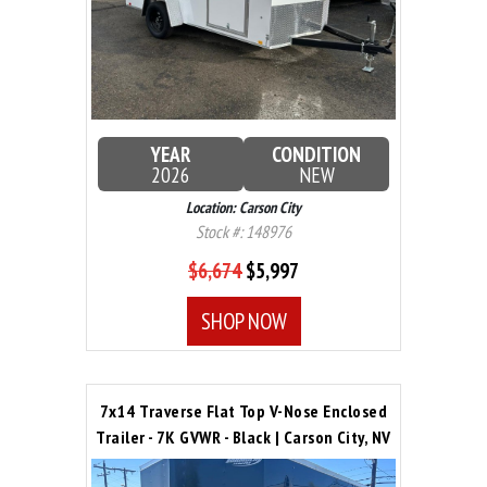
YEAR
CONDITION
2026
NEW
Location: Carson City
Stock #: 148976
$6,674
$5,997
SHOP NOW
7x14 Traverse Flat Top V-Nose Enclosed
Trailer - 7K GVWR - Black | Carson City, NV