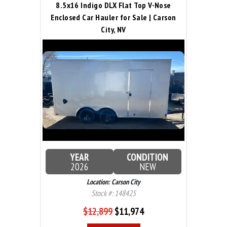
8.5x16 Indigo DLX Flat Top V-Nose
Enclosed Car Hauler for Sale | Carson
City, NV
YEAR
CONDITION
2026
NEW
Location: Carson City
Stock #: 148425
$12,899
$11,974