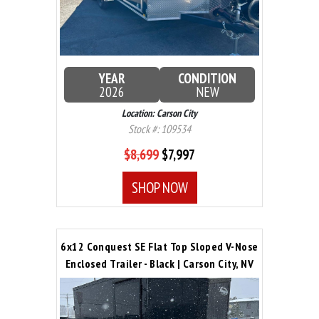
YEAR
CONDITION
2026
NEW
Location: Carson City
Stock #: 109534
$8,699
$7,997
SHOP NOW
6x12 Conquest SE Flat Top Sloped V-Nose
Enclosed Trailer - Black | Carson City, NV