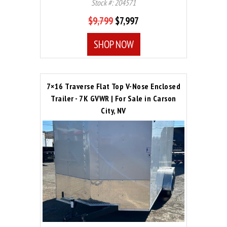
Stock #: 204571
$9,799
$7,997
SHOP NOW
7×16 Traverse Flat Top V-Nose Enclosed
Trailer - 7K GVWR | For Sale in Carson
City, NV