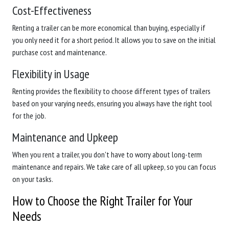
Cost-Effectiveness
Renting a trailer can be more economical than buying, especially if
you only need it for a short period. It allows you to save on the initial
purchase cost and maintenance.
Flexibility in Usage
Renting provides the flexibility to choose different types of trailers
based on your varying needs, ensuring you always have the right tool
for the job.
Maintenance and Upkeep
When you rent a trailer, you don't have to worry about long-term
maintenance and repairs. We take care of all upkeep, so you can focus
on your tasks.
How to Choose the Right Trailer for Your
Needs