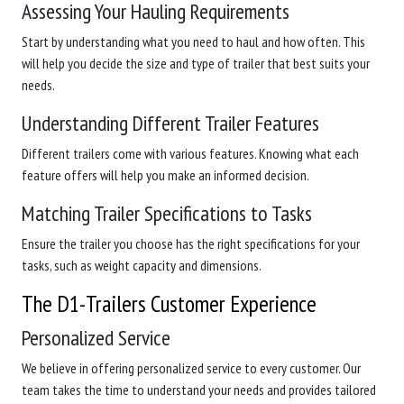
Assessing Your Hauling Requirements
Start by understanding what you need to haul and how often. This
will help you decide the size and type of trailer that best suits your
needs.
Understanding Different Trailer Features
Different trailers come with various features. Knowing what each
feature offers will help you make an informed decision.
Matching Trailer Specifications to Tasks
Ensure the trailer you choose has the right specifications for your
tasks, such as weight capacity and dimensions.
The D1-Trailers Customer Experience
Personalized Service
We believe in offering personalized service to every customer. Our
team takes the time to understand your needs and provides tailored