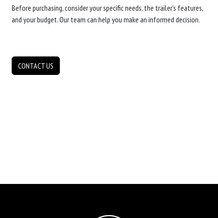
Before purchasing, consider your specific needs, the trailer's features,
and your budget. Our team can help you make an informed decision.
CONTACT US