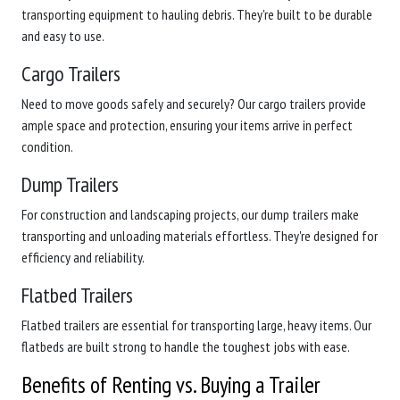
transporting equipment to hauling debris. They're built to be durable
and easy to use.
Cargo Trailers
Need to move goods safely and securely? Our cargo trailers provide
ample space and protection, ensuring your items arrive in perfect
condition.
Dump Trailers
For construction and landscaping projects, our dump trailers make
transporting and unloading materials effortless. They're designed for
efficiency and reliability.
Flatbed Trailers
Flatbed trailers are essential for transporting large, heavy items. Our
flatbeds are built strong to handle the toughest jobs with ease.
Benefits of Renting vs. Buying a Trailer