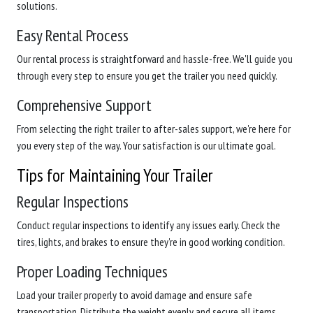
solutions.
Easy Rental Process
Our rental process is straightforward and hassle-free. We'll guide you
through every step to ensure you get the trailer you need quickly.
Comprehensive Support
From selecting the right trailer to after-sales support, we're here for
you every step of the way. Your satisfaction is our ultimate goal.
Tips for Maintaining Your Trailer
Regular Inspections
Conduct regular inspections to identify any issues early. Check the
tires, lights, and brakes to ensure they're in good working condition.
Proper Loading Techniques
Load your trailer properly to avoid damage and ensure safe
transportation. Distribute the weight evenly and secure all items.