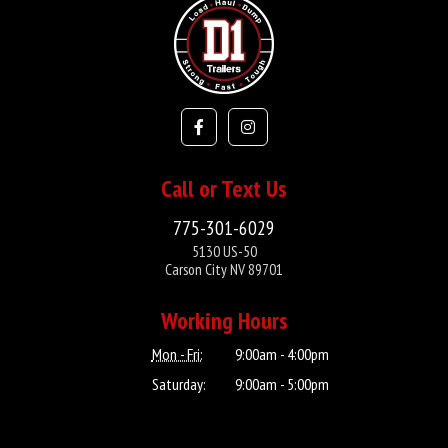
Call or Text Us
775-301-6029
5130 US-50
Carson City NV 89701
Working Hours
Mon - Fri:
9:00am - 4:00pm
Saturday:
9:00am - 5:00pm