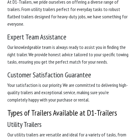
At D1-Trailers, we pride ourselves on offering a diverse range of
trailers. From utility trailers perfect for everyday tasks to robust
flatbed trailers designed for heavy-duty jobs, we have something for
everyone.
Expert Team Assistance
Our knowledgeable team is always ready to assist you in finding the
right trailer. We provide honest advice tailored to your specific towing
tasks, ensuring you get the perfect match for your needs.
Customer Satisfaction Guarantee
Your satisfaction is our priority. We are committed to delivering high-
quality trailers and exceptional service, making sure you're
completely happy with your purchase or rental.
Types of Trailers Available at D1-Trailers
Utility Trailers
Our utility trailers are versatile and ideal for a variety of tasks, from