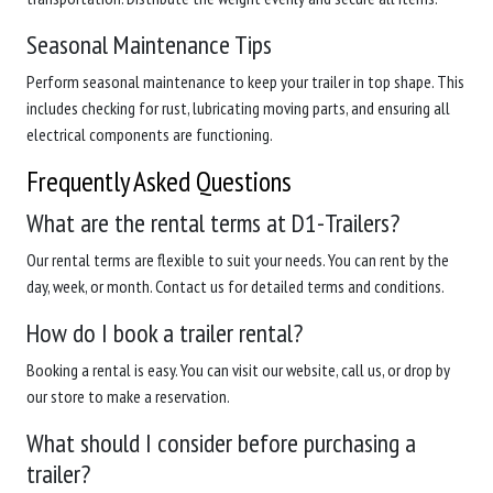
Seasonal Maintenance Tips
Perform seasonal maintenance to keep your trailer in top shape. This
includes checking for rust, lubricating moving parts, and ensuring all
electrical components are functioning.
Frequently Asked Questions
What are the rental terms at D1-Trailers?
Our rental terms are flexible to suit your needs. You can rent by the
day, week, or month. Contact us for detailed terms and conditions.
How do I book a trailer rental?
Booking a rental is easy. You can visit our website, call us, or drop by
our store to make a reservation.
What should I consider before purchasing a
trailer?