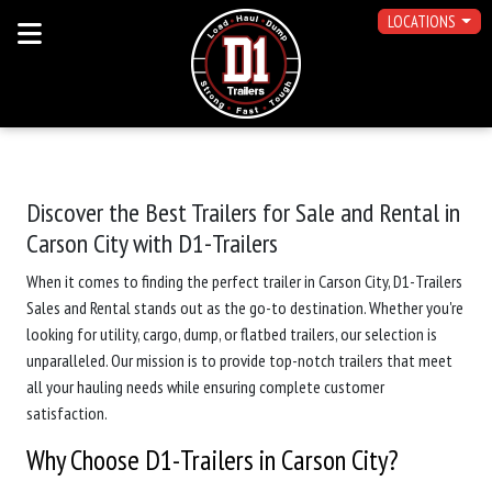
LOCATIONS
Discover the Best Trailers for Sale and Rental in
Carson City with D1-Trailers
When it comes to finding the perfect trailer in Carson City, D1-Trailers
Sales and Rental stands out as the go-to destination. Whether you're
looking for utility, cargo, dump, or flatbed trailers, our selection is
unparalleled. Our mission is to provide top-notch trailers that meet
all your hauling needs while ensuring complete customer
satisfaction.
Why Choose D1-Trailers in Carson City?