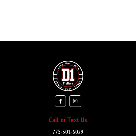
Call or Text Us
775-301-6029