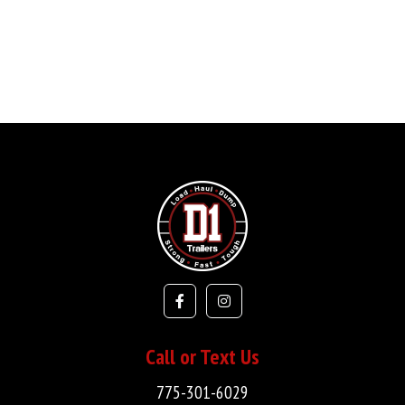
Call or Text Us
775-301-6029