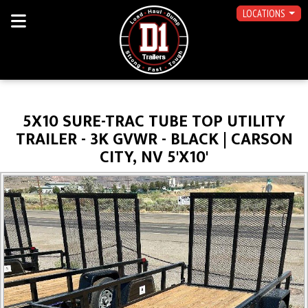
LOCATIONS
5X10 SURE-TRAC TUBE TOP UTILITY
TRAILER - 3K GVWR - BLACK | CARSON
CITY, NV 5'X10'