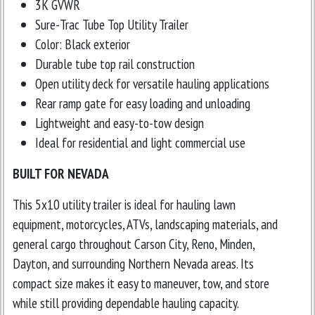
3K GVWR
Sure-Trac Tube Top Utility Trailer
Color: Black exterior
Durable tube top rail construction
Open utility deck for versatile hauling applications
Rear ramp gate for easy loading and unloading
Lightweight and easy-to-tow design
Ideal for residential and light commercial use
BUILT FOR NEVADA
This 5x10 utility trailer is ideal for hauling lawn
equipment, motorcycles, ATVs, landscaping materials, and
general cargo throughout Carson City, Reno, Minden,
Dayton, and surrounding Northern Nevada areas. Its
compact size makes it easy to maneuver, tow, and store
while still providing dependable hauling capacity.