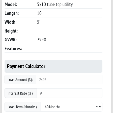
Model:
5x10 tube top utility
Length:
10'
Width:
5'
Height:
GVWR:
2990
Features:
Payment Calculator
Loan Amount ($):
Interest Rate (%):
Loan Term (Months):