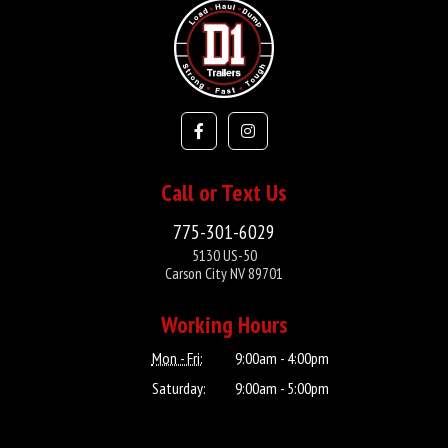
Call or Text Us
775-301-6029
5130 US-50
Carson City NV 89701
Working Hours
Mon - Fri:
9:00am - 4:00pm
Saturday:
9:00am - 5:00pm