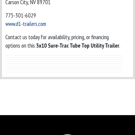
Carson City, NV 89701
775-301-6029
www.d1-trailers.com
Contact us today for availability, pricing, or financing
options on this
5x10 Sure-Trac Tube Top Utility Trailer
.