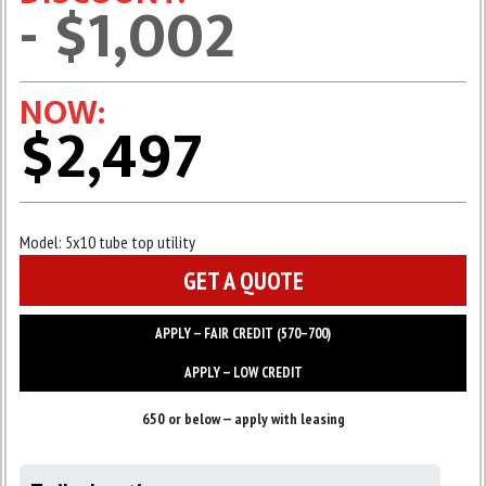
- $1,002
NOW:
$2,497
Model:
5x10 tube top utility
GET A QUOTE
APPLY — FAIR CREDIT (570–700)
APPLY — LOW CREDIT
650 or below — apply with leasing