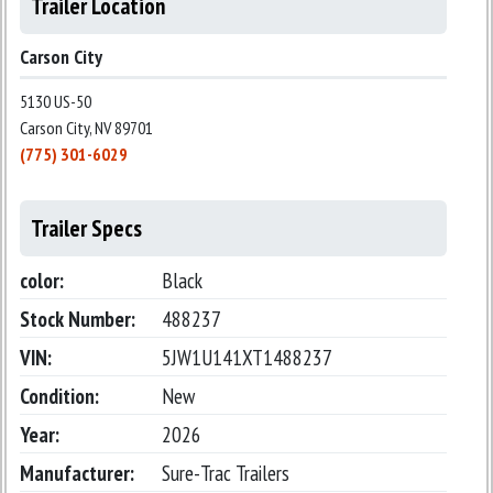
Trailer Location
Carson City
5130 US-50
Carson City, NV 89701
(775) 301-6029
Trailer Specs
color:
Black
Stock Number:
488237
VIN:
5JW1U141XT1488237
Condition:
New
Year:
2026
Manufacturer:
Sure-Trac Trailers