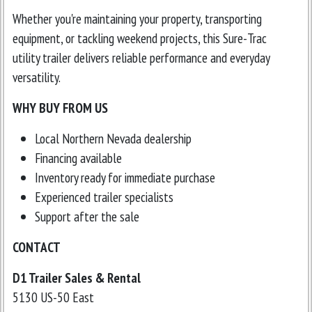
Whether you're maintaining your property, transporting
equipment, or tackling weekend projects, this Sure-Trac
utility trailer delivers reliable performance and everyday
versatility.
WHY BUY FROM US
Local Northern Nevada dealership
Financing available
Inventory ready for immediate purchase
Experienced trailer specialists
Support after the sale
CONTACT
D1 Trailer Sales & Rental
5130 US-50 East