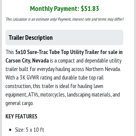
Monthly Payment: $
51.83
This calculator is an estimate only! Payment, interest rate and terms may differ!
Trailer Description
This
5x10 Sure-Trac Tube Top Utility Trailer for sale in
Carson City, Nevada
is a compact and dependable utility
trailer built for everyday hauling across Northern Nevada.
With a 3K GVWR rating and durable tube top rail
construction, this trailer is ideal for hauling lawn
equipment, ATVs, motorcycles, landscaping materials, and
general cargo.
KEY FEATURES
Size: 5 x 10 ft