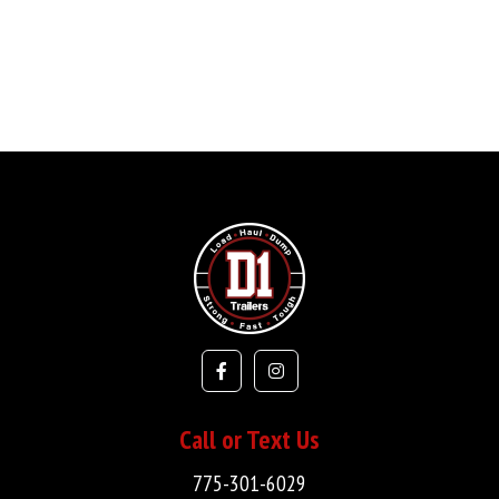
Call or Text Us
775-301-6029