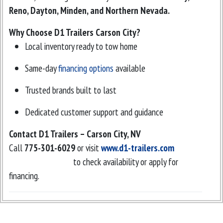
Reno, Dayton, Minden, and Northern Nevada.
Why Choose D1 Trailers Carson City?
Local inventory ready to tow home
Same-day
financing options
available
Trusted brands built to last
Dedicated customer support and guidance
Contact D1 Trailers – Carson City, NV
Call
775-301-6029
or visit
www.d1-trailers.com
to check availability or apply for
financing.