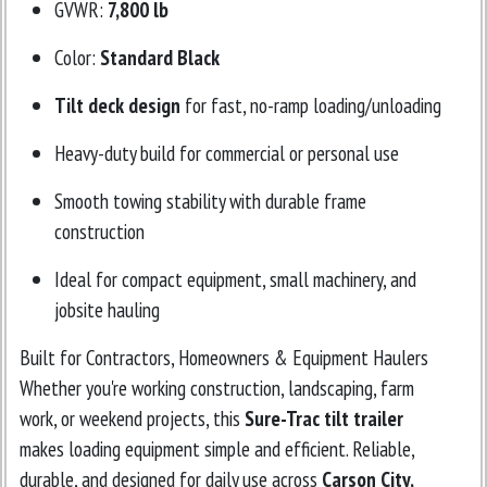
GVWR:
7,800 lb
Color:
Standard Black
Tilt deck design
for fast, no-ramp loading/unloading
Heavy-duty build for commercial or personal use
Smooth towing stability with durable frame
construction
Ideal for compact equipment, small machinery, and
jobsite hauling
Built for Contractors, Homeowners & Equipment Haulers
Whether you're working construction, landscaping, farm
work, or weekend projects, this
Sure-Trac tilt trailer
makes loading equipment simple and efficient. Reliable,
durable, and designed for daily use across
Carson City,