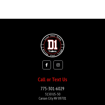
Call or Text Us
775-301-6029
5130 US-50
Carson City NV 89701