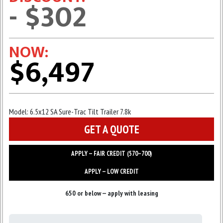
- $302
NOW:
$6,497
Model:
6.5x12 SA Sure-Trac Tilt Trailer 7.8k
GET A QUOTE
APPLY — FAIR CREDIT (570–700)
APPLY — LOW CREDIT
650 or below — apply with leasing