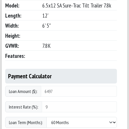
Model:
6.5x12 SA Sure-Trac Tilt Trailer 7.8k
Length:
12'
Width:
6' 5"
Height:
GVWR:
7.8K
Features:
Payment Calculator
Loan Amount ($):
Interest Rate (%):
Loan Term (Months):