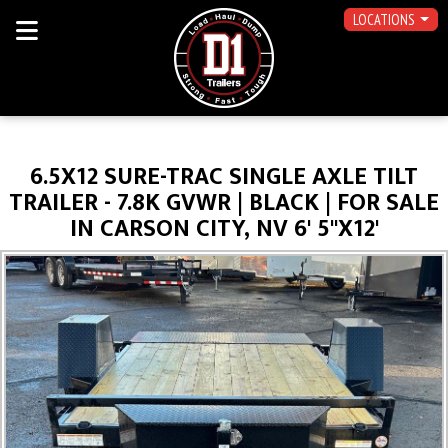
LOCATIONS
6.5X12 SURE-TRAC SINGLE AXLE TILT
TRAILER - 7.8K GVWR | BLACK | FOR SALE
IN CARSON CITY, NV 6' 5"X12'