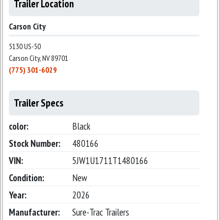
Trailer Location
Carson City
5130 US-50
Carson City, NV 89701
(775) 301-6029
Trailer Specs
color:
Black
Stock Number:
480166
VIN:
5JW1U1711T1480166
Condition:
New
Year:
2026
Manufacturer:
Sure-Trac Trailers