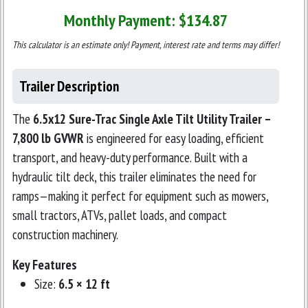
Monthly Payment: $
134.87
This calculator is an estimate only! Payment, interest rate and terms may differ!
Trailer Description
The
6.5x12 Sure-Trac Single Axle Tilt Utility Trailer –
7,800 lb GVWR
is engineered for easy loading, efficient
transport, and heavy-duty performance. Built with a
hydraulic tilt deck, this trailer eliminates the need for
ramps—making it perfect for equipment such as mowers,
small tractors, ATVs, pallet loads, and compact
construction machinery.
Key Features
Size:
6.5 × 12 ft