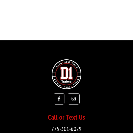
Call or Text Us
775-301-6029