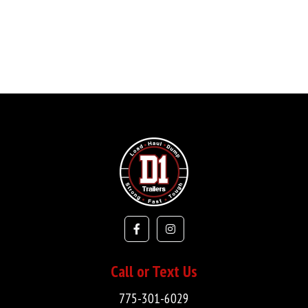
Call or Text Us
775-301-6029