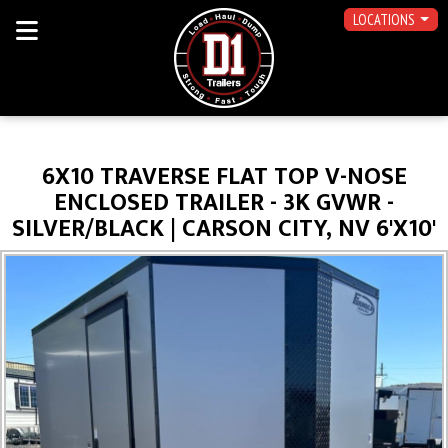
LOCATIONS
6X10 TRAVERSE FLAT TOP V-NOSE
ENCLOSED TRAILER - 3K GVWR -
SILVER/BLACK | CARSON CITY, NV 6'X10'