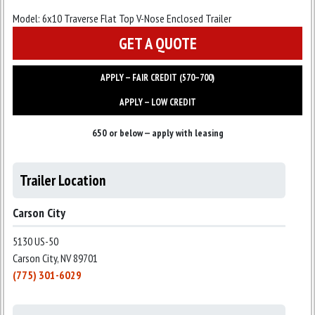
Model:
6x10 Traverse Flat Top V-Nose Enclosed Trailer
GET A QUOTE
APPLY — FAIR CREDIT (570–700)
APPLY — LOW CREDIT
650 or below — apply with leasing
Trailer Location
Carson City
5130 US-50
Carson City, NV 89701
(775) 301-6029