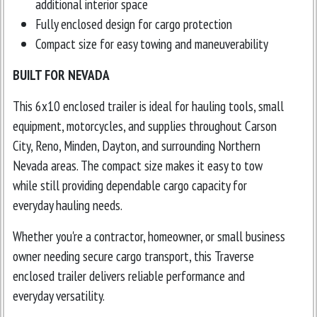
additional interior space
Fully enclosed design for cargo protection
Compact size for easy towing and maneuverability
BUILT FOR NEVADA
This 6x10 enclosed trailer is ideal for hauling tools, small
equipment, motorcycles, and supplies throughout Carson
City, Reno, Minden, Dayton, and surrounding Northern
Nevada areas. The compact size makes it easy to tow
while still providing dependable cargo capacity for
everyday hauling needs.
Whether you're a contractor, homeowner, or small business
owner needing secure cargo transport, this Traverse
enclosed trailer delivers reliable performance and
everyday versatility.