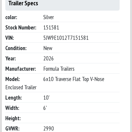
Trailer Specs
color:
Silver
Stock Number:
151581
VIN:
5JW9E1012T7151581
Condition:
New
Year:
2026
Manufacturer:
Formula Trailers
Model:
6x10 Traverse Flat Top V-Nose
Enclosed Trailer
Length:
10'
Width:
6'
Height:
GVWR:
2990