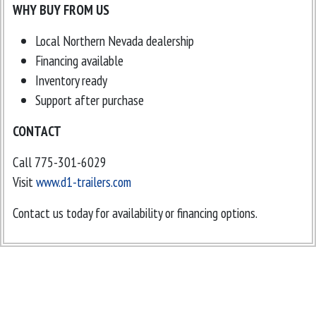
WHY BUY FROM US
Local Northern Nevada dealership
Financing available
Inventory ready
Support after purchase
CONTACT
Call 775-301-6029
Visit
www.d1-trailers.com
Contact us today for availability or financing options.