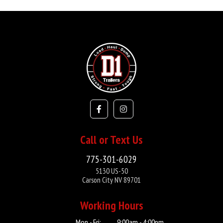
Call or Text Us
775-301-6029
5130 US-50
Carson City NV 89701
Working Hours
Mon - Fri:
9:00am - 4:00pm