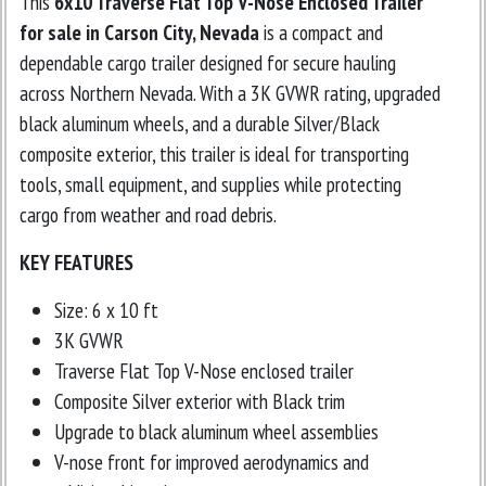
This
6x10 Traverse Flat Top V-Nose Enclosed Trailer
for sale in Carson City, Nevada
is a compact and
dependable cargo trailer designed for secure hauling
across Northern Nevada. With a 3K GVWR rating, upgraded
black aluminum wheels, and a durable Silver/Black
composite exterior, this trailer is ideal for transporting
tools, small equipment, and supplies while protecting
cargo from weather and road debris.
KEY FEATURES
Size: 6 x 10 ft
3K GVWR
Traverse Flat Top V-Nose enclosed trailer
Composite Silver exterior with Black trim
Upgrade to black aluminum wheel assemblies
V-nose front for improved aerodynamics and