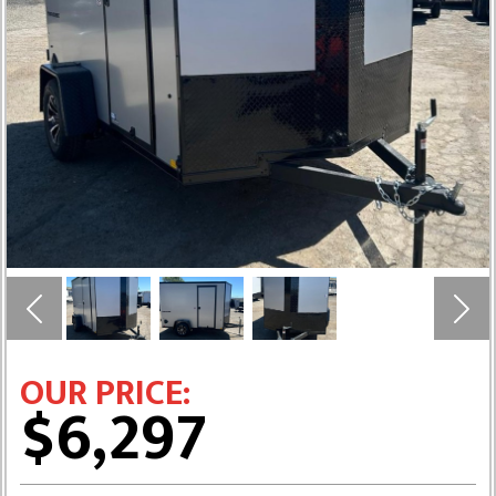
Previous
Next
OUR PRICE:
$6,297