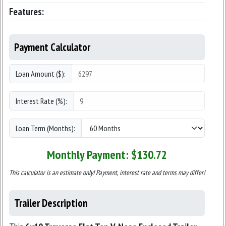
Features:
Payment Calculator
Loan Amount ($):
Interest Rate (%):
Loan Term (Months):
Monthly Payment: $
130.72
This calculator is an estimate only! Payment, interest rate and terms may differ!
Trailer Description