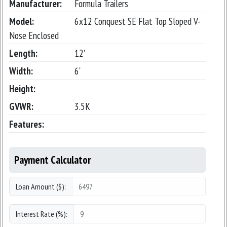
Manufacturer:
Formula Trailers
Model:
6x12 Conquest SE Flat Top Sloped V-
Nose Enclosed
Length:
12'
Width:
6'
Height:
GVWR:
3.5K
Features:
Payment Calculator
Loan Amount ($):
Interest Rate (%):