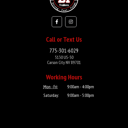
Call or Text Us
775-301-6029
5130 US-50
Carson City NV 89701
Working Hours
Mon - Fri:
9:00am - 4:00pm
Saturday:
9:00am - 5:00pm