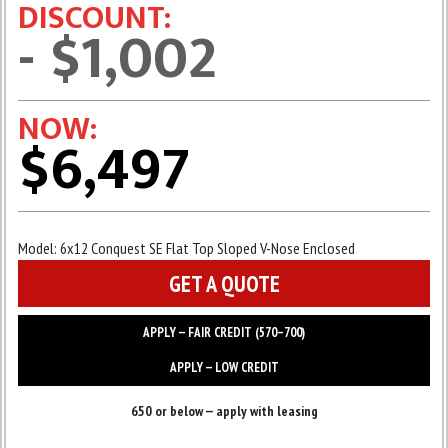
DISCOUNT:
- $1,002
NOW:
$6,497
Model:
6x12 Conquest SE Flat Top Sloped V-Nose Enclosed
GET A QUOTE
APPLY — FAIR CREDIT (570–700)
APPLY — LOW CREDIT
650 or below — apply with leasing