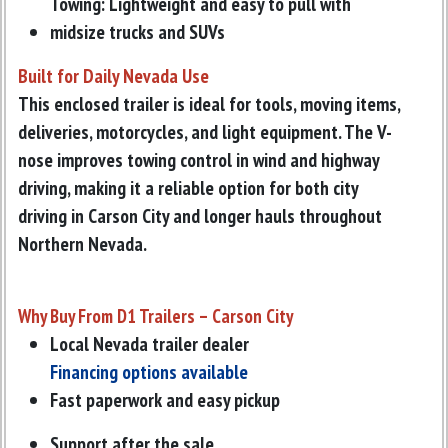
Towing: Lightweight and easy to pull with
midsize trucks and SUVs
Built for Daily Nevada Use
This enclosed trailer is ideal for tools, moving items,
deliveries, motorcycles, and light equipment. The V-
nose improves towing control in wind and highway
driving, making it a reliable option for both city
driving in Carson City and longer hauls throughout
Northern Nevada.
Why Buy From D1 Trailers – Carson City
Local Nevada trailer dealer
Financing options available
Fast paperwork and easy pickup
Support after the sale