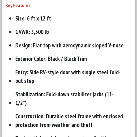
Key Features
Size: 6 ft x 12 ft
GVWR: 3,500 lb
Design: Flat top with aerodynamic sloped V-nose
Exterior Color: Black / Black Trim
Entry: Side RV-style door with single steel fold-
out step
Stabilization: Fold-down stabilizer jacks (11-
1/2”)
Construction: Durable steel frame with enclosed
protection from weather and theft