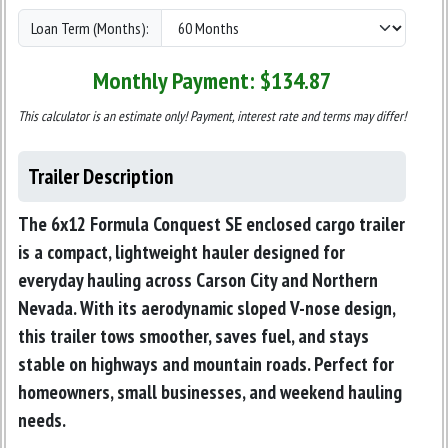
Loan Term (Months):
Monthly Payment: $
134.87
This calculator is an estimate only! Payment, interest rate and terms may differ!
Trailer Description
The
6x12 Formula Conquest SE enclosed cargo trailer
is a compact, lightweight hauler designed for
everyday hauling across Carson City and Northern
Nevada. With its aerodynamic sloped V-nose design,
this trailer tows smoother, saves fuel, and stays
stable on highways and mountain roads. Perfect for
homeowners, small businesses, and weekend hauling
needs.