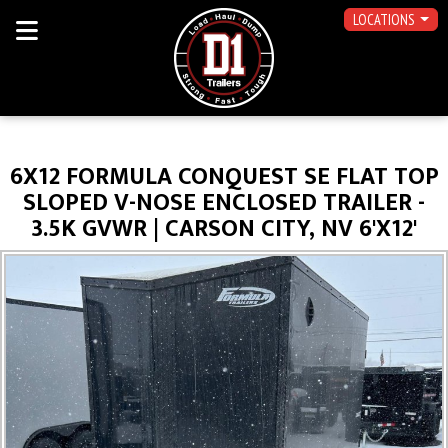
LOCATIONS
6X12 FORMULA CONQUEST SE FLAT TOP
SLOPED V-NOSE ENCLOSED TRAILER -
3.5K GVWR | CARSON CITY, NV 6'X12'