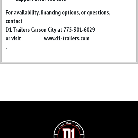
For availability, financing options, or questions,
contact
D1 Trailers Carson City at 775-301-6029
or visit
www.d1-trailers.com
.