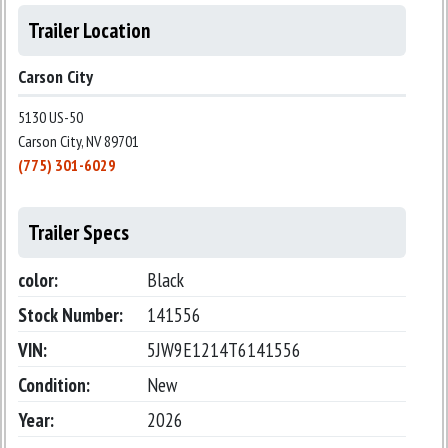
Trailer Location
Carson City
5130 US-50
Carson City, NV 89701
(775) 301-6029
Trailer Specs
color:
Black
Stock Number:
141556
VIN:
5JW9E1214T6141556
Condition:
New
Year:
2026