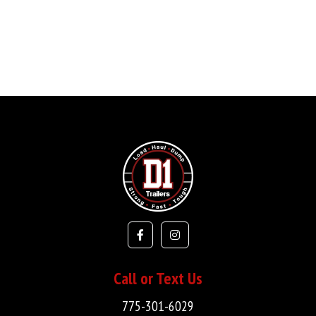
Call or Text Us
775-301-6029