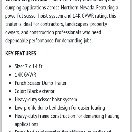
dumping applications across Northern Nevada. Featuring a
powerful scissor hoist system and 14K GVWR rating, this
trailer is ideal for contractors, landscapers, property
owners, and construction professionals who need
dependable performance for demanding jobs.
KEY FEATURES
Size: 7 x 14 ft
14K GVWR
Punch Scissor Dump Trailer
Color: Black exterior
Heavy-duty scissor hoist system
Low-profile dump bed design for easier loading
Heavy-duty frame construction for demanding hauling
applications