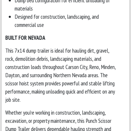
Dump bed configuration for efficient unloading of
materials
Designed for construction, landscaping, and
commercial use
BUILT FOR NEVADA
This 7x14 dump trailer is ideal for hauling dirt, gravel,
rock, demolition debris, landscaping materials, and
construction loads throughout Carson City, Reno, Minden,
Dayton, and surrounding Northern Nevada areas. The
scissor hoist system provides powerful and stable lifting
performance, making unloading quick and efficient on any
job site.
Whether you're working in construction, landscaping,
excavation, or property maintenance, this Punch Scissor
Dump Trailer delivers dependable hauling strength and