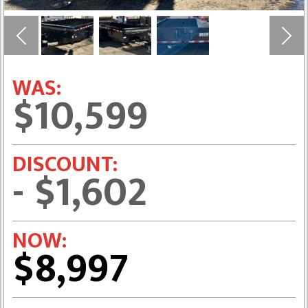
Previous
Next
WAS:
$10,599
DISCOUNT:
- $1,602
NOW:
$8,997