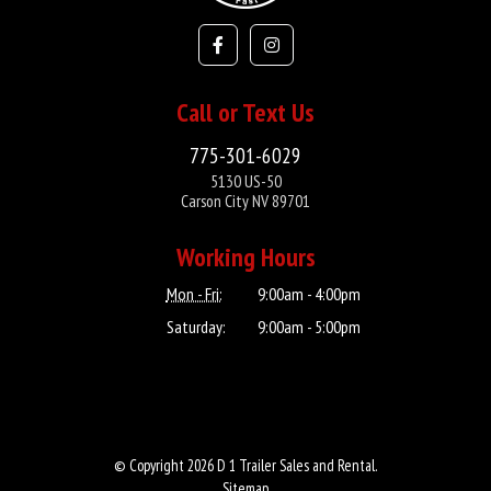
Call or Text Us
775-301-6029
5130 US-50
Carson City NV 89701
Working Hours
Mon - Fri:
9:00am - 4:00pm
Saturday:
9:00am - 5:00pm
© Copyright 2026 D 1 Trailer Sales and Rental.
Sitemap