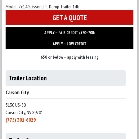
Model:
7x14 Scissor Lift Dump Trailer 14k
GET A QUOTE
APPLY — FAIR CREDIT (570–700)
APPLY — LOW CREDIT
650 or below — apply with leasing
Trailer Location
Carson City
5130 US-50
Carson City, NV 89701
(775) 301-6029