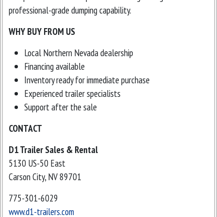
professional-grade dumping capability.
WHY BUY FROM US
Local Northern Nevada dealership
Financing available
Inventory ready for immediate purchase
Experienced trailer specialists
Support after the sale
CONTACT
D1 Trailer Sales & Rental
5130 US-50 East
Carson City, NV 89701
775-301-6029
www.d1-trailers.com