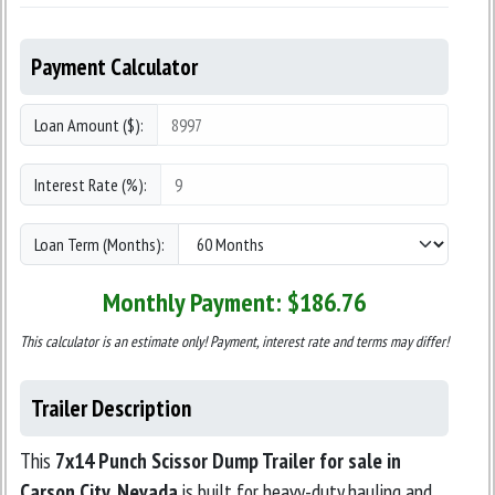
Payment Calculator
Loan Amount ($):
Interest Rate (%):
Loan Term (Months):
Monthly Payment: $
186.76
This calculator is an estimate only! Payment, interest rate and terms may differ!
Trailer Description
This
7x14 Punch Scissor Dump Trailer for sale in
Carson City, Nevada
is built for heavy-duty hauling and