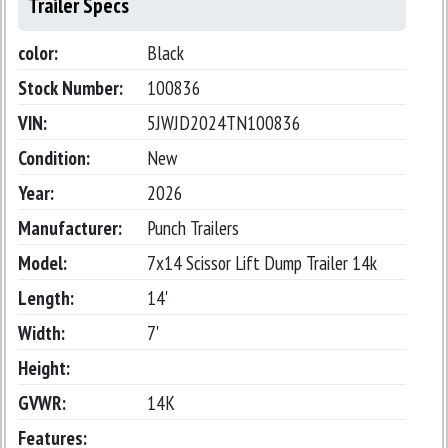
Trailer Specs
color:
Black
Stock Number:
100836
VIN:
5JWJD2024TN100836
Condition:
New
Year:
2026
Manufacturer:
Punch Trailers
Model:
7x14 Scissor Lift Dump Trailer 14k
Length:
14'
Width:
7'
Height:
GVWR:
14K
Features: