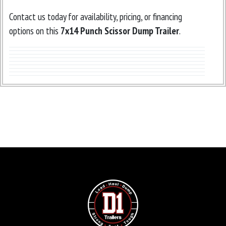
Contact us today for availability, pricing, or financing
options on this
7x14 Punch Scissor Dump Trailer
.