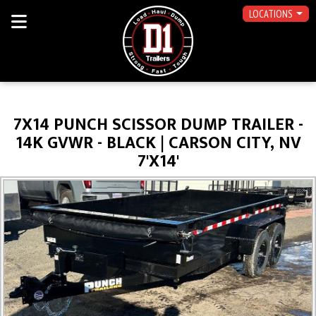
LOCATIONS
7X14 PUNCH SCISSOR DUMP TRAILER -
14K GVWR - BLACK | CARSON CITY, NV
7'X14'