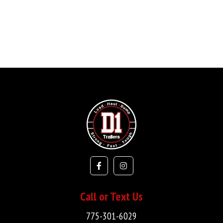
Call or Text Us
775-301-6029