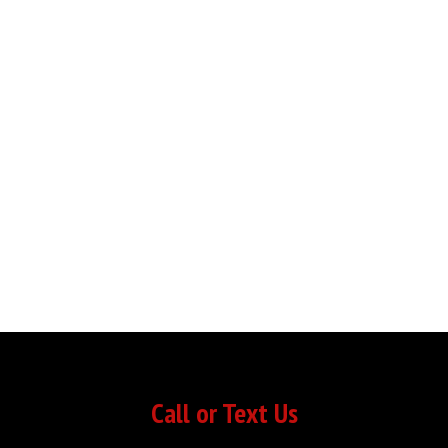
Call or Text Us