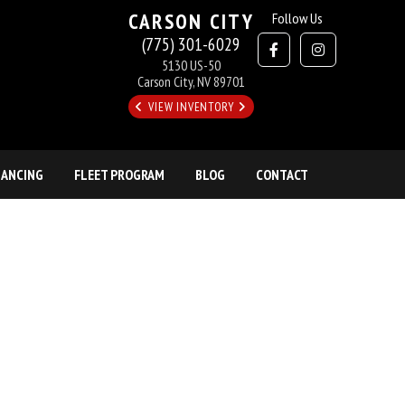
CARSON CITY
Follow Us
(775) 301-6029
5130 US-50
Carson City, NV 89701
VIEW INVENTORY
NANCING
FLEET PROGRAM
BLOG
CONTACT