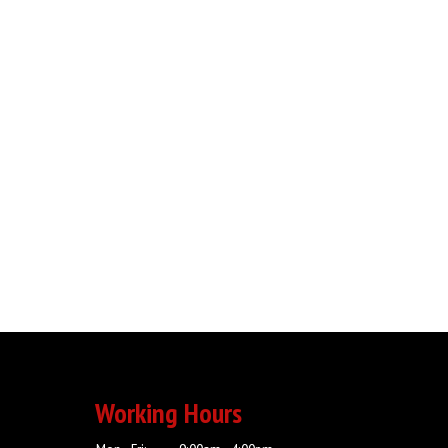
Working Hours