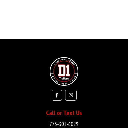
Call or Text Us
775-301-6029