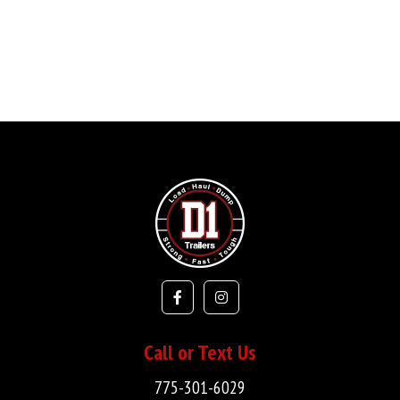
Call or Text Us
775-301-6029