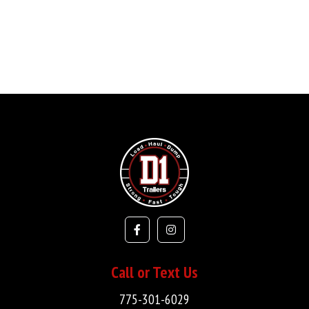
Call or Text Us
775-301-6029